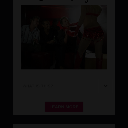
WHAT IS THIS?
LEARN MORE