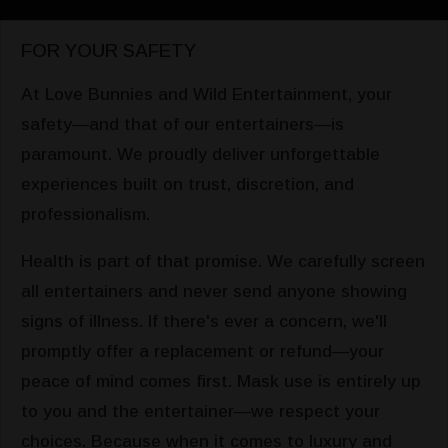
FOR YOUR SAFETY
At Love Bunnies and Wild Entertainment, your
safety—and that of our entertainers—is
paramount. We proudly deliver unforgettable
experiences built on trust, discretion, and
professionalism.
Health is part of that promise. We carefully screen
all entertainers and never send anyone showing
signs of illness. If there's ever a concern, we'll
promptly offer a replacement or refund—your
peace of mind comes first. Mask use is entirely up
to you and the entertainer—we respect your
choices. Because when it comes to luxury and