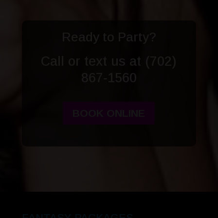
Ready to Party?
Call or text us at
(702)
867-1560
BOOK ONLINE
FANTASY PACKAGES