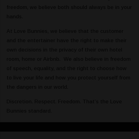
freedom, we believe both should always be in your
hands.
At Love Bunnies, we believe that the customer
and the entertainer have the right to make their
own decisions in the privacy of their own hotel
room, home or Airbnb. We also believe in freedom
of speech, equality, and the right to choose how
to live your life and how you protect yourself from
the dangers in our world.
Discretion. Respect. Freedom. That’s the Love
Bunnies standard.