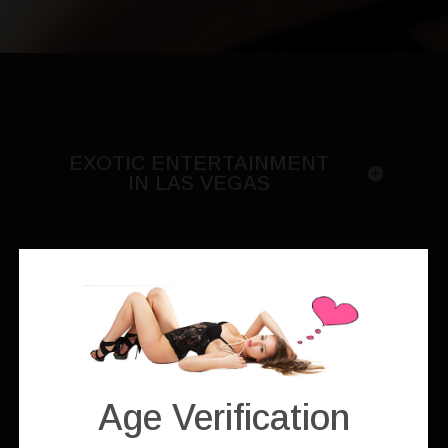
EXOTIC ENTERTAINMENT
IN LAS VEGAS
Solo Stripper
Age Verification