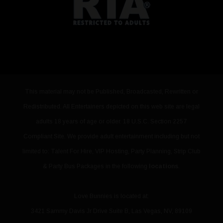
This material may not be Published, Broadcasted, Rewritten or
Redistributed. All Entertainers depicted on this web site are legal
adults 18 years of age or older. 18 U.S.C. Section 2257
Compliant Site. We provide adult entertainment including but not
limited to: Talent For Hire, VIP Hosting, Party Planning, Strip Club
& Party Bus Packages in the following
locations
.
Love Bunnies
is located at:
3421 Sammy Davis Jr Drive Suite B
,
Las Vegas
,
NV
,
89109