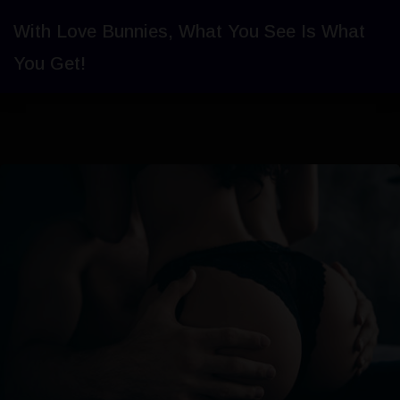
With Love Bunnies, What You See Is What
You Get!