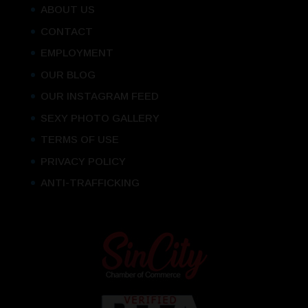
ABOUT US
CONTACT
EMPLOYMENT
OUR BLOG
OUR INSTAGRAM FEED
SEXY PHOTO GALLERY
TERMS OF USE
PRIVACY POLICY
ANTI-TRAFFICKING