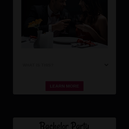
WHAT IS THIS?
LEARN MORE
Bachelor Party