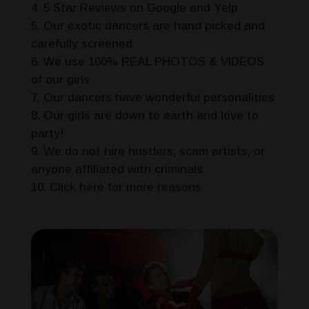
5 Star Reviews on Google and Yelp
Our exotic dancers are hand picked and
carefully screened
We use 100% REAL PHOTOS & VIDEOS
of our girls
Our dancers have wonderful personalities
Our girls are down to earth and love to
party!
We do not hire hustlers, scam artists, or
anyone affiliated with criminals
Click here for more reasons