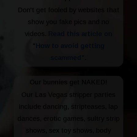
Don't get fooled by websites that
show you fake pics and no
videos.
Read this article on
"How to avoid getting
scammed".
Our bunnies get NAKED!
Our Las Vegas stripper parties
include dancing, stripteases, lap
dances, erotic games, sultry strip
shows, sex toy shows, body