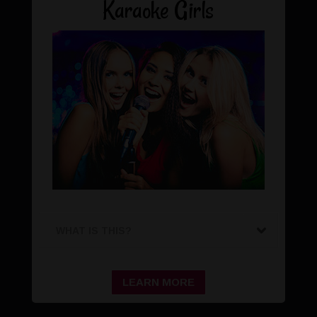
Karaoke Girls
WHAT IS THIS?
LEARN MORE