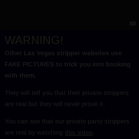
WARNING!
Other Las Vegas stripper websites use
FAKE PICTURES to trick you into booking
with them.
They will tell you that their private strippers
are real but they will never prove it.
You can see that our private party strippers
are real by watching
this video
.