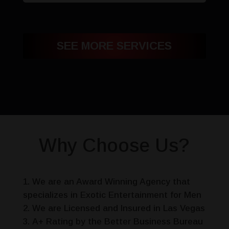
SEE MORE SERVICES
Why Choose Us?
We are an Award Winning Agency that
specializes in Exotic Entertainment for Men
We are Licensed and Insured in Las Vegas
A+ Rating by the Better Business Bureau