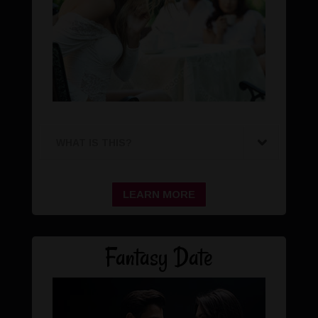
WHAT IS THIS?
LEARN MORE
Fantasy Date