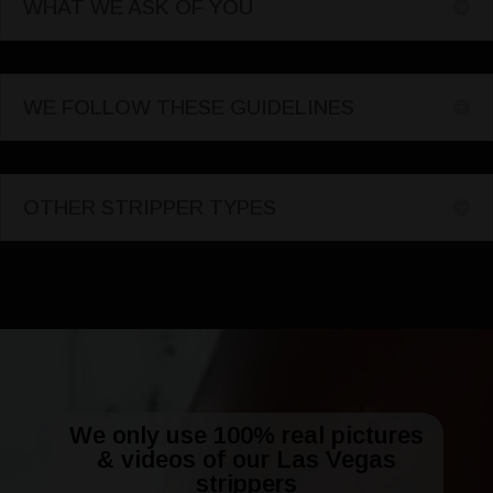
WHAT WE ASK OF YOU
WE FOLLOW THESE GUIDELINES
OTHER STRIPPER TYPES
We only use 100% real pictures
& videos of our Las Vegas
strippers