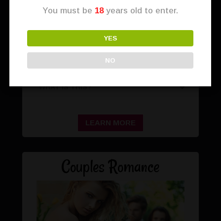
You must be
18
years old to enter.
YES
NO
WHAT IS THIS?
LEARN MORE
Couples Romance