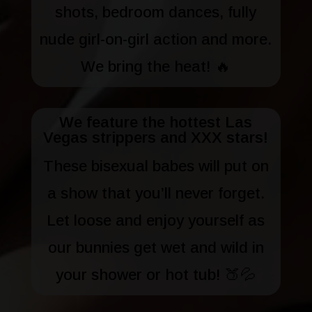
shots, bedroom dances, fully
nude girl-on-girl action and more.
We bring the heat! 🔥
We feature the hottest Las
Vegas strippers and XXX stars!
These bisexual babes will put on
a show that you’ll never forget.
Let loose and enjoy yourself as
our bunnies get wet and wild in
your shower or hot tub! 🍑💦