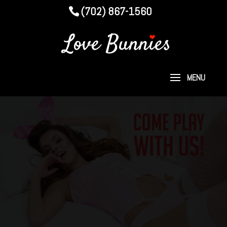
(702) 867-1560