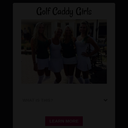
Golf Caddy Girls
WHAT IS THIS?
LEARN MORE