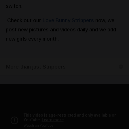
switch.
Check out our
Love Bunny Strippers
now, we
post new pictures and videos daily and we add
new girls every month.
More than just Strippers