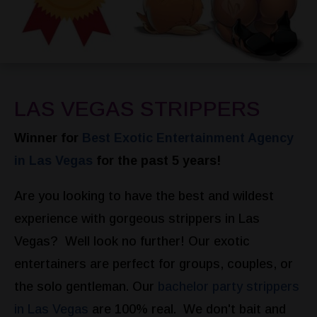
LAS VEGAS STRIPPERS
Winner for
Best Exotic Entertainment Agency
in Las Vegas
for the past 5 years!
Are you looking to have the best and wildest
experience with gorgeous strippers in Las
Vegas? Well look no further! Our exotic
entertainers are perfect for groups, couples, or
the solo gentleman. Our
bachelor party strippers
in Las Vegas
are 100% real. We don't bait and