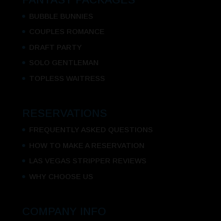
BUBBLE BUNNIES
COUPLES ROMANCE
DRAFT PARTY
SOLO GENTLEMAN
TOPLESS WAITRESS
RESERVATIONS
FREQUENTLY ASKED QUESTIONS
HOW TO MAKE A RESERVATION
LAS VEGAS STRIPPER REVIEWS
WHY CHOOSE US
COMPANY INFO