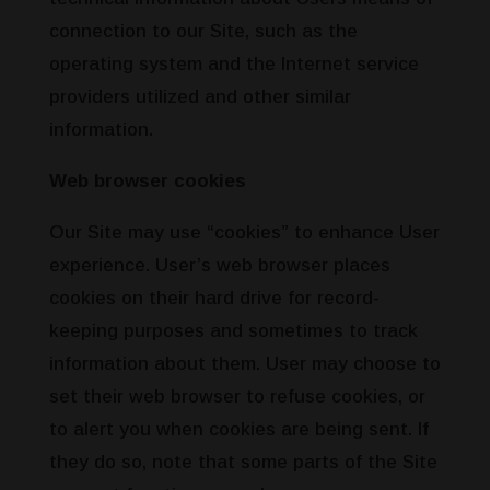
connection to our Site, such as the
operating system and the Internet service
providers utilized and other similar
information.
Web browser cookies
Our Site may use “cookies” to enhance User
experience. User’s web browser places
cookies on their hard drive for record-
keeping purposes and sometimes to track
information about them. User may choose to
set their web browser to refuse cookies, or
to alert you when cookies are being sent. If
they do so, note that some parts of the Site