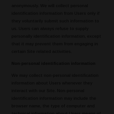
anonymously. We will collect personal
identification information from Users only if
they voluntarily submit such information to
us. Users can always refuse to supply
personally identification information, except
that it may prevent them from engaging in
certain Site related activities.
Non-personal identification information
We may collect non-personal identification
information about Users whenever they
interact with our Site. Non-personal
identification information may include the
browser name, the type of computer and
technical information about Users means of