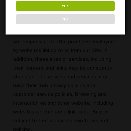
services of our partners, suppliers,
YES
advertisers, sponsors, licensors and other
NO
third parties. We do not control the content
or links that appear on these sites and are
not responsible for the practices employed
by websites linked to or from our Site. In
addition, these sites or services, including
their content and links, may be constantly
changing. These sites and services may
have their own privacy policies and
customer service policies. Browsing and
interaction on any other website, including
websites which have a link to our Site, is
subject to that website’s own terms and
policies.