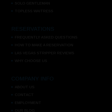
SOLO GENTLEMAN
TOPLESS WAITRESS
RESERVATIONS
FREQUENTLY ASKED QUESTIONS
HOW TO MAKE A RESERVATION
LAS VEGAS STRIPPER REVIEWS
WHY CHOOSE US
COMPANY INFO
ABOUT US
CONTACT
EMPLOYMENT
OUR BLOG