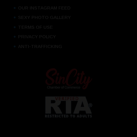
OUR INSTAGRAM FEED
SEXY PHOTO GALLERY
TERMS OF USE
PRIVACY POLICY
ANTI-TRAFFICKING