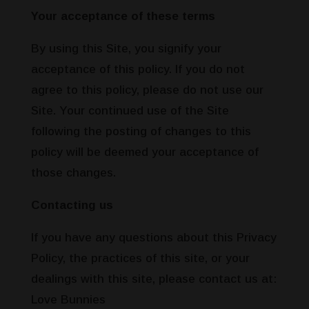
Your acceptance of these terms
By using this Site, you signify your
acceptance of this policy. If you do not
agree to this policy, please do not use our
Site. Your continued use of the Site
following the posting of changes to this
policy will be deemed your acceptance of
those changes.
Contacting us
If you have any questions about this Privacy
Policy, the practices of this site, or your
dealings with this site, please contact us at:
Love Bunnies