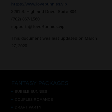
https://www.lovebunnies.vip
3281 S. Highland Drive, Suite 804
(702) 867-1560
support @ loveBunnies.vip
This document was last updated on March
27, 2020
FANTASY PACKAGES
BUBBLE BUNNIES
COUPLES ROMANCE
DRAFT PARTY