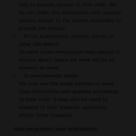
only to provide service to that order. We
do not share this information with outside
parties except to the extent necessary to
provide the service.
– To run a promotion, contest, survey or
other Site feature
To send Users information they agreed to
receive about topics we think will be of
interest to them.
– To send periodic emails
We may use the email address to send
User information and updates pertaining
to their order. It may also be used to
respond to their inquiries, questions,
and/or other requests.
How we protect your information