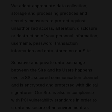
We adopt appropriate data collection,
storage and processing practices and
security measures to protect against
unauthorized access, alteration, disclosure
or destruction of your personal information,
username, password, transaction
information and data stored on our Site.
Sensitive and private data exchange
between the Site and its Users happens
over a SSL secured communication channel
and is encrypted and protected with digital
signatures. Our Site is also in compliance
with PCI vulnerability standards in order to
create as secure of an environment as