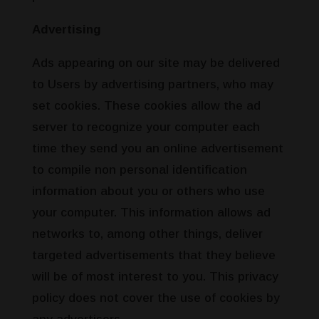
Advertising
Ads appearing on our site may be delivered
to Users by advertising partners, who may
set cookies. These cookies allow the ad
server to recognize your computer each
time they send you an online advertisement
to compile non personal identification
information about you or others who use
your computer. This information allows ad
networks to, among other things, deliver
targeted advertisements that they believe
will be of most interest to you. This privacy
policy does not cover the use of cookies by