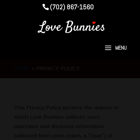
(702) 867-1560
HOME
»
PRIVACY POLICY
This Privacy Policy governs the manner in
which Love Bunnies collects, uses,
maintains and discloses information
collected from users (each, a “User”) of