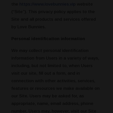
the
https://www.lovebunnies.vip
website
(“Site”). This privacy policy applies to the
Site and all products and services offered
by Love Bunnies.
Personal identification information
We may collect personal identification
information from Users in a variety of ways,
including, but not limited to, when Users
visit our site, fill out a form, and in
connection with other activities, services,
features or resources we make available on
our Site. Users may be asked for, as
appropriate, name, email address, phone
number. Users may, however, visit our Site