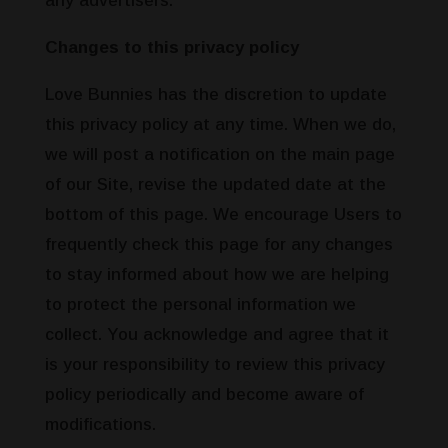
any advertisers.
Changes to this privacy policy
Love Bunnies has the discretion to update
this privacy policy at any time. When we do,
we will post a notification on the main page
of our Site, revise the updated date at the
bottom of this page. We encourage Users to
frequently check this page for any changes
to stay informed about how we are helping
to protect the personal information we
collect. You acknowledge and agree that it
is your responsibility to review this privacy
policy periodically and become aware of
modifications.