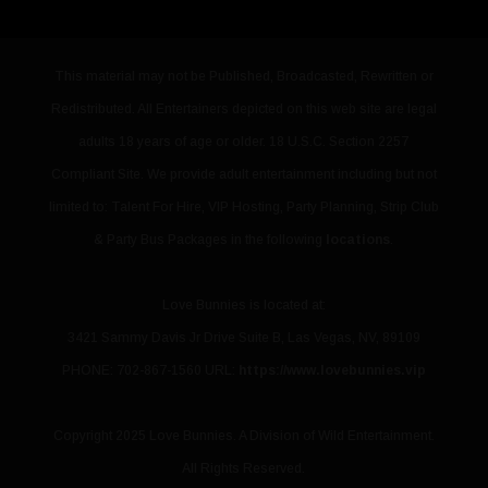
This material may not be Published, Broadcasted, Rewritten or
Redistributed. All Entertainers depicted on this web site are legal
adults 18 years of age or older. 18 U.S.C. Section 2257
Compliant Site. We provide adult entertainment including but not
limited to: Talent For Hire, VIP Hosting, Party Planning, Strip Club
& Party Bus Packages in the following
locations
.
Love Bunnies
is located at:
3421 Sammy Davis Jr Drive Suite B
,
Las Vegas
,
NV
,
89109
PHONE: 702-867-1560
URL:
https://www.lovebunnies.vip
Copyright 2025 Love Bunnies. A Division of Wild Entertainment.
All Rights Reserved.