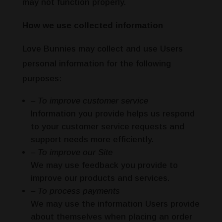
may not function properly.
How we use collected information
Love Bunnies may collect and use Users
personal information for the following
purposes:
– To improve customer service
Information you provide helps us respond
to your customer service requests and
support needs more efficiently.
– To improve our Site
We may use feedback you provide to
improve our products and services.
– To process payments
We may use the information Users provide
about themselves when placing an order