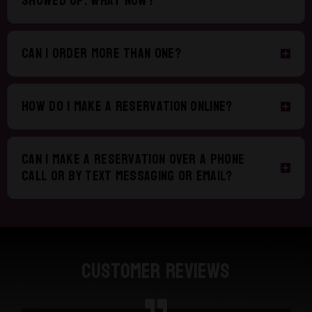
showed up. What now?
Can I order more than one?
How do I make a reservation online?
Can I make a reservation over a phone
call or by text messaging or email?
Customer Reviews