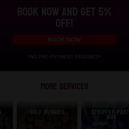
Book Now and Get 5%
Off!
BOOK NOW
*NO PRE-PAYMENT REQUIRED*
More Services
Golf Bunnies
Stripper Party
Bus