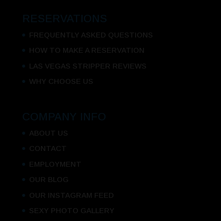
RESERVATIONS
FREQUENTLY ASKED QUESTIONS
HOW TO MAKE A RESERVATION
LAS VEGAS STRIPPER REVIEWS
WHY CHOOSE US
COMPANY INFO
ABOUT US
CONTACT
EMPLOYMENT
OUR BLOG
OUR INSTAGRAM FEED
SEXY PHOTO GALLERY