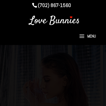
(702) 867-1560