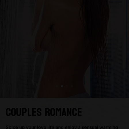
Couples Romance
Spice up your love life and enjoy a sensual warming