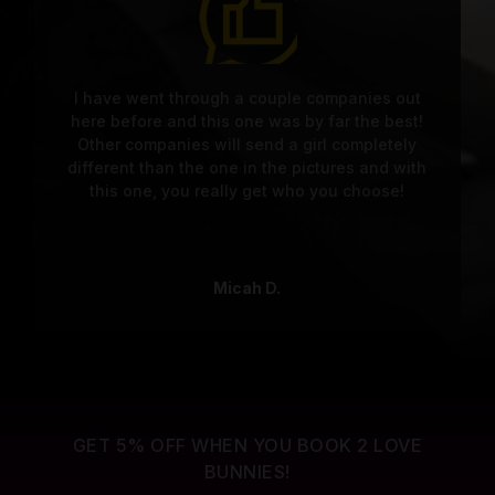
I have went through a couple companies out
here before and this one was by far the best!
Other companies will send a girl completely
different than the one in the pictures and with
this one, you really get who you choose!
Micah D.
GET 5% OFF WHEN YOU BOOK 2 LOVE
BUNNIES!