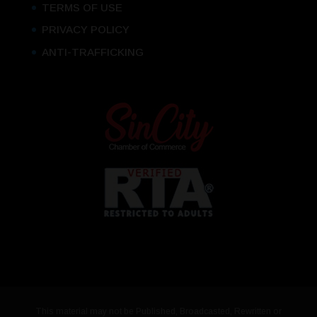
TERMS OF USE
PRIVACY POLICY
ANTI-TRAFFICKING
This material may not be Published, Broadcasted, Rewritten or