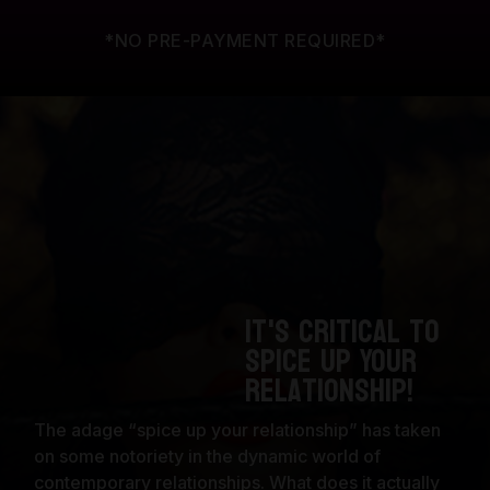
*NO PRE-PAYMENT REQUIRED*
It's Critical to
Spice Up Your
Relationship!
The adage “spice up your relationship” has taken
on some notoriety in the dynamic world of
contemporary relationships. What does it actually