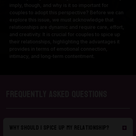
imply, though, and why is it so important for
couples to adopt this perspective? Before we can
explore this issue, we must acknowledge that
relationships are dynamic and require care, effort,
and creativity. It is crucial for couples to spice up
their relationships, highlighting the advantages it
provides in terms of emotional connection,
intimacy, and long-term contentment.
Frequently Asked Questions
Why should I spice up my relationship?