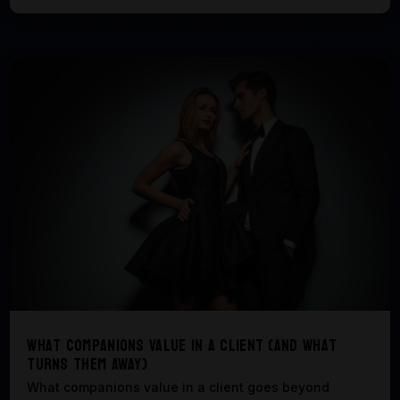
What Companions Value in a Client (And What
Turns Them Away)
What companions value in a client goes beyond