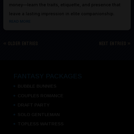
money—learn the traits, etiquette, and presence that
leave a lasting impression in elite companionship.
READ MORE
« Older Entries
Next Entries »
FANTASY PACKAGES
BUBBLE BUNNIES
COUPLES ROMANCE
DRAFT PARTY
SOLO GENTLEMAN
TOPLESS WAITRESS