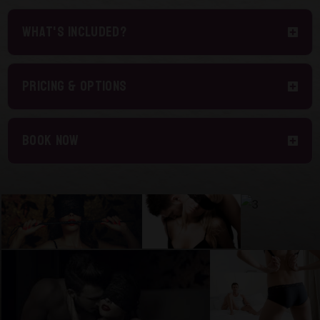
What's included?
Pricing & Options
Book Now