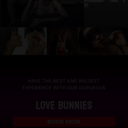
HAVE THE BEST AND WILDEST
EXPERIENCE WITH OUR GORGEOUS
Love Bunnies
BOOK NOW