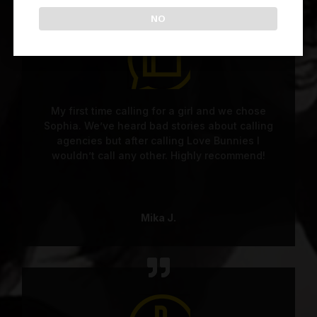
NO
My first time calling for a girl and we chose
Sophia. We’ve heard bad stories about calling
agencies but after calling Love Bunnies I
wouldn’t call any other. Highly recommend!
Mika J.