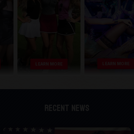
LEARN MORE
LEARN MORE
Recent News