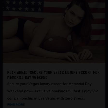
Plan Ahead: Secure Your Vegas Luxury Escort for
Memorial Day Weekend
Secure your Vegas luxury escort for Memorial Day
Weekend now—exclusive bookings fill fast. Enjoy VIP
companionship in Las Vegas with zero stress.
READ MORE