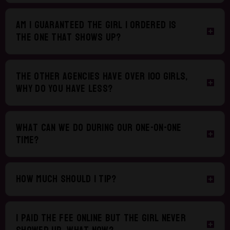
Am I guaranteed the girl I ordered is
the one that shows up?
The other agencies have over 100 girls,
why do you have less?
What can we do during our one-on-one
time?
How much should I tip?
I paid the fee online but the girl never