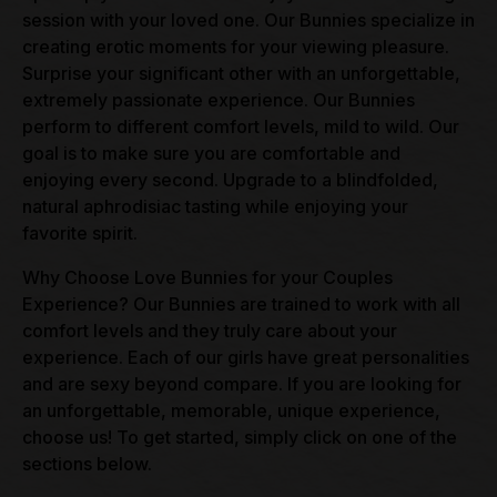
session with your loved one. Our Bunnies specialize in
creating erotic moments for your viewing pleasure.
Surprise your significant other with an unforgettable,
extremely passionate experience. Our Bunnies
perform to different comfort levels, mild to wild. Our
goal is to make sure you are comfortable and
enjoying every second. Upgrade to a blindfolded,
natural aphrodisiac tasting while enjoying your
favorite spirit.
Why Choose Love Bunnies for your Couples
Experience? Our Bunnies are trained to work with all
comfort levels and they truly care about your
experience. Each of our girls have great personalities
and are sexy beyond compare. If you are looking for
an unforgettable, memorable, unique experience,
choose us! To get started, simply click on one of the
sections below.