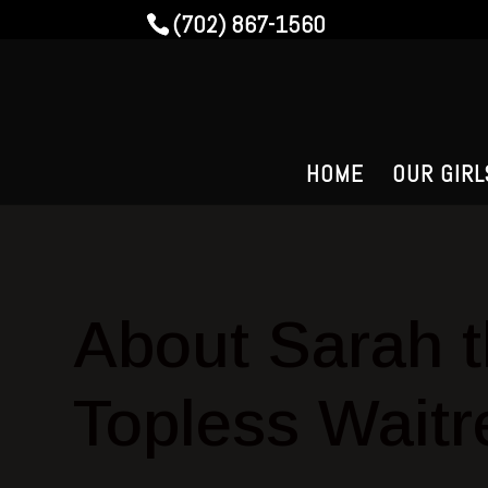
(702) 867-1560
HOME
OUR GIRL
About Sarah 
Topless Waitr