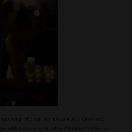
morning. She quit her job at a little diner and
egas with a one-way ticket and hoping to make a