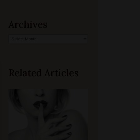
Archives
Archives
Related Articles