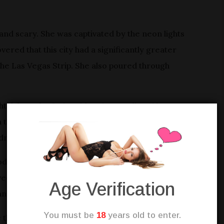
and scary. She was captivated by the neon lights
vered that this city had a significantly greater
 the Las Vegas Strip. She also poured through
ightclub on the Strip, with a sign reading “Now
om the club’s captivating music and guests’ laughter.
ldness.
od interview. The club had lavish shows, famous
ed beverages, nibbles, and made guests’ nights
Age Verification
and it’s rewards.
You must be
18
years old to enter.
e job difficult. Sarah’s charisma, grin, and