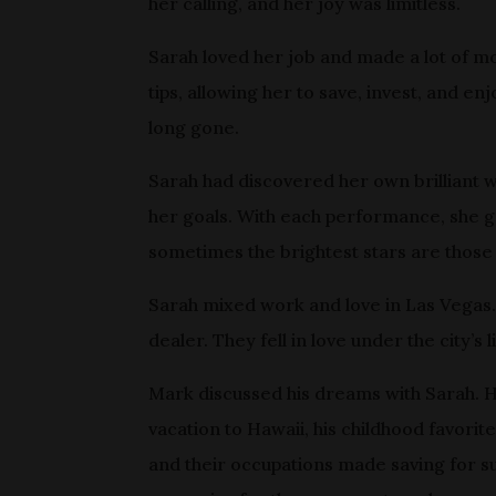
her calling, and her joy was limitless.
Sarah loved her job and made a lot of m
tips, allowing her to save, invest, and 
long gone.
Sarah had discovered her own brilliant wa
her goals. With each performance, she gav
sometimes the brightest stars are those 
Sarah mixed work and love in Las Vegas
dealer. They fell in love under the city’
Mark discussed his dreams with Sarah. 
vacation to Hawaii, his childhood favorit
and their occupations made saving for su