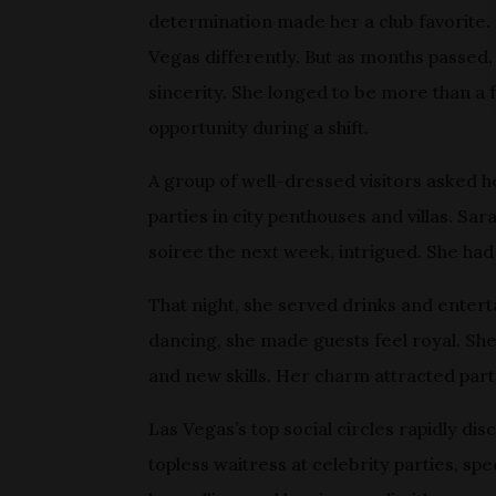
determination made her a club favorite. 
Vegas differently. But as months passed
sincerity. She longed to be more than a 
opportunity during a shift.
A group of well-dressed visitors asked h
parties in city penthouses and villas. Sar
soiree the next week, intrigued. She had
That night, she served drinks and enterta
dancing, she made guests feel royal. She
and new skills. Her charm attracted part
Las Vegas’s top social circles rapidly dis
topless waitress at celebrity parties, sp