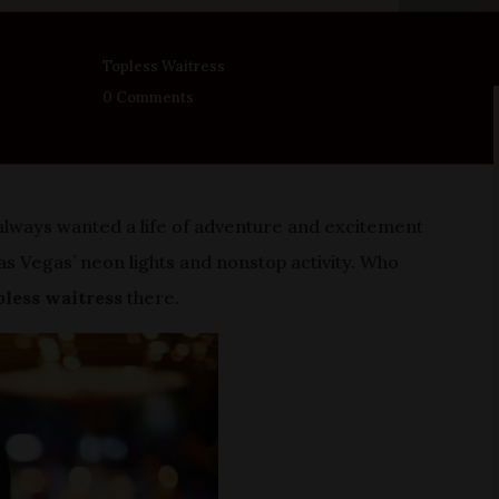
Topless Waitress
0 Comments
e always wanted a life of adventure and excitement
 Vegas’ neon lights and nonstop activity. Who
pless waitress
there.