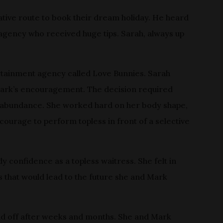
tive route to book their dream holiday. He heard
 agency who received huge tips. Sarah, always up
ertainment agency called Love Bunnies. Sarah
 Mark’s encouragement. The decision required
n abundance. She worked hard on her body shape,
courage to perform topless in front of a selective
confidence as a topless waitress. She felt in
s that would lead to the future she and Mark
aid off after weeks and months. She and Mark