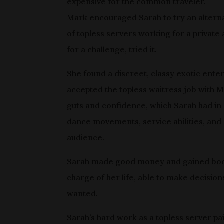
expensive for the common traveler.
Mark encouraged Sarah to try an alterna
of topless servers working for a private
for a challenge, tried it.
She found a discreet, classy exotic ent
accepted the topless waitress job with
guts and confidence, which Sarah had i
dance movements, service abilities, and 
audience.
Sarah made good money and gained body 
charge of her life, able to make decision
wanted.
Sarah’s hard work as a topless server p