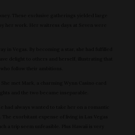
oney. These exclusive gatherings yielded large
enjoy her work. Her waitress days at Seven were
y in Vegas. By becoming a star, she had fulfilled
e delight to others and herself, illustrating that
who follow their ambitions.
. She met Mark, a charming Wynn Casino card
s lights and the two became inseparable.
He had always wanted to take her on a romantic
e. The exorbitant expense of living in Las Vegas
ch a trip seem unfeasible. Plus Hawaii is very