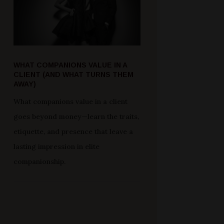
WHAT COMPANIONS VALUE IN A
CLIENT (AND WHAT TURNS THEM
AWAY)
What companions value in a client
goes beyond money—learn the traits,
etiquette, and presence that leave a
lasting impression in elite
companionship.