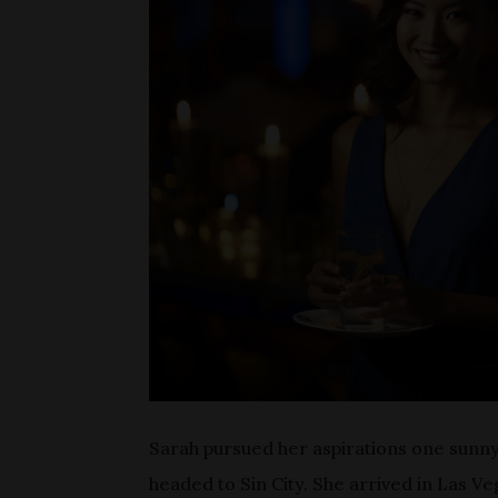
Sarah pursued her aspirations one sunny 
headed to Sin City. She arrived in Las V