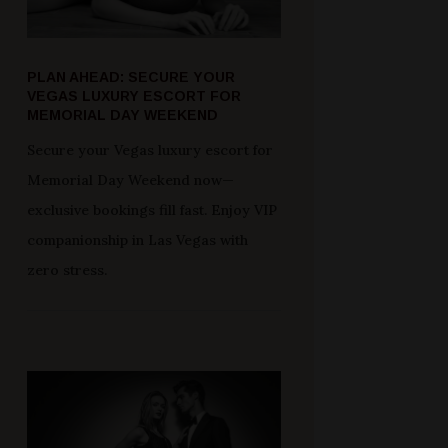
PLAN AHEAD: SECURE YOUR
VEGAS LUXURY ESCORT FOR
MEMORIAL DAY WEEKEND
Secure your Vegas luxury escort for
Memorial Day Weekend now—
exclusive bookings fill fast. Enjoy VIP
companionship in Las Vegas with
zero stress.