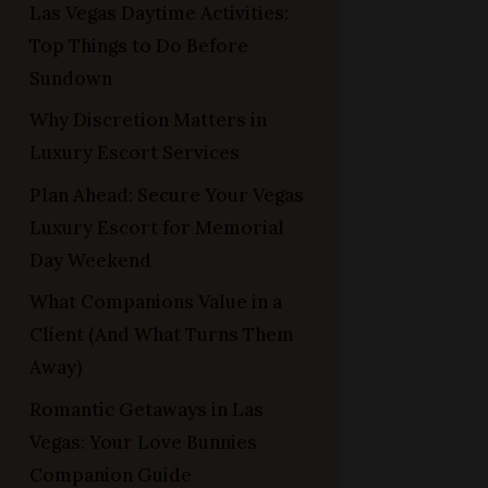
Las Vegas Daytime Activities:
Top Things to Do Before
Sundown
Why Discretion Matters in
Luxury Escort Services
Plan Ahead: Secure Your Vegas
Luxury Escort for Memorial
Day Weekend
What Companions Value in a
Client (And What Turns Them
Away)
Romantic Getaways in Las
Vegas: Your Love Bunnies
Companion Guide