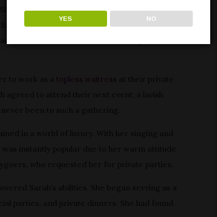
She made friends, studied nightlife, and saw Las
YES
NO
, Sarah craved more personal relationships and
face in the crowd. She had a life-changing
er to work as a
topless waitress
at their private
ah agreed to attend their next event, a lavish
 never been to such a gathering.
ined in a world of luxury. With her singing and
 was instantly popular due to her warm attitude
ygoers, who requested her for private parties.
covered Sarah’s abilities. She began serving as a
ecial parties, and private dinners. She had found