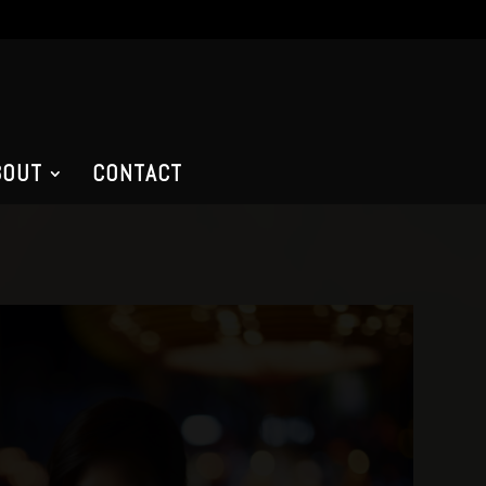
BOUT
CONTACT