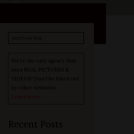
We’re the only agency that
uses REAL PICTURES &
VIDEOS!! Don’t be faked out
by other websites.
Learn more
Recent Posts