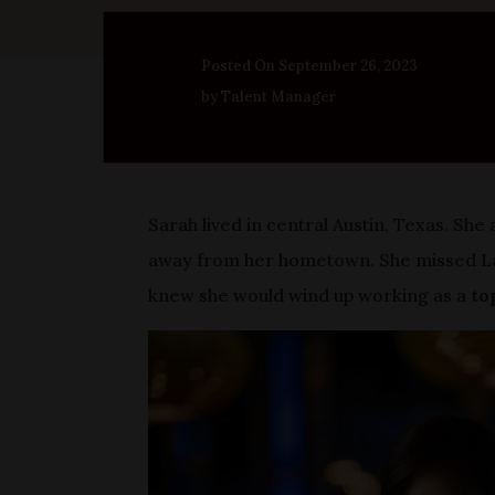
Posted On September 26, 2023
by Talent Manager
Sarah lived in central Austin, Texas. Sh
away from her hometown. She missed Las
knew she would wind up working as a
to