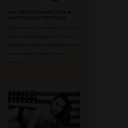
WHY DISCRETION MATTERS IN
LUXURY ESCORT SERVICES
Escort service discretion is key to a
safe, respectful experience. Learn
how privacy is protected and why it’s
a top priority in luxury escort
services.