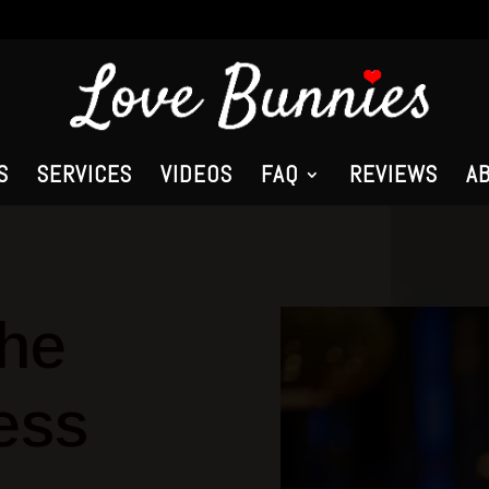
S
SERVICES
VIDEOS
FAQ
REVIEWS
A
the
ess