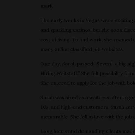
mark.
The early weeks in Vegas were exciting 
and sparkling casinos, but she soon disco
cost of living. To find work, she roamed
many online classified job websites.
One day, Sarah passed “
Seven
,” a big n
Hiring Waitstaff.” She felt possibility fr
She entered to apply for the job with bo
Sarah was hired as a waitress after a go
DJs, and high-end customers. Sarah serv
memorable. She fell in love with the job 
Long hours and demanding clients made th