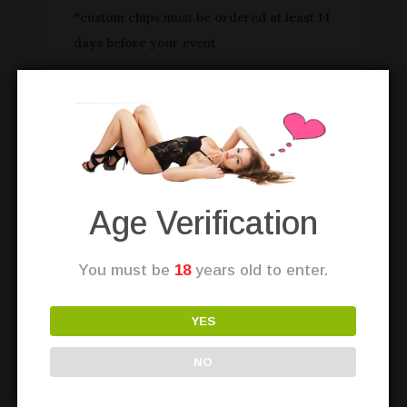
*custom chips must be ordered at least 14
days before your event
Book a custom
card dealer party
with the
Love Bunnies of Las Vegas 🙂
Age Verification
You must be
18
years old to enter.
YES
NO