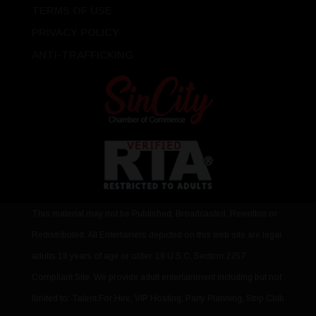
TERMS OF USE
PRIVACY POLICY
ANTI-TRAFFICKING
This material may not be Published, Broadcasted, Rewritten or
Redistributed. All Entertainers depicted on this web site are legal
adults 18 years of age or older. 18 U.S.C. Section 2257
Compliant Site. We provide adult entertainment including but not
limited to: Talent For Hire, VIP Hosting, Party Planning, Strip Club