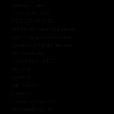
SOLO GENTLEMAN
TOPLESS WAITRESS
RESERVATIONS
FREQUENTLY ASKED QUESTIONS
HOW TO MAKE A RESERVATION
LAS VEGAS STRIPPER REVIEWS
WHY CHOOSE US
COMPANY INFO
ABOUT US
CONTACT
EMPLOYMENT
OUR BLOG
OUR INSTAGRAM FEED
SEXY PHOTO GALLERY