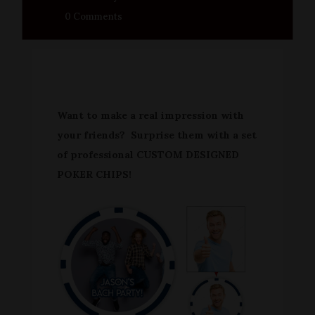
0 Comments
Want to make a real impression with
your friends? Surprise them with a set
of professional CUSTOM DESIGNED
POKER CHIPS!