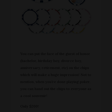
You can put the face of the guest of honor
(bachelor, birthday boy, divorce boy,
anniversary, retirement, etc) on the chips
which will make a huge impression! Not to
mention, when you’re done playing poker,
you can hand out the chips to everyone as
a cool souvenir!
Only $200!