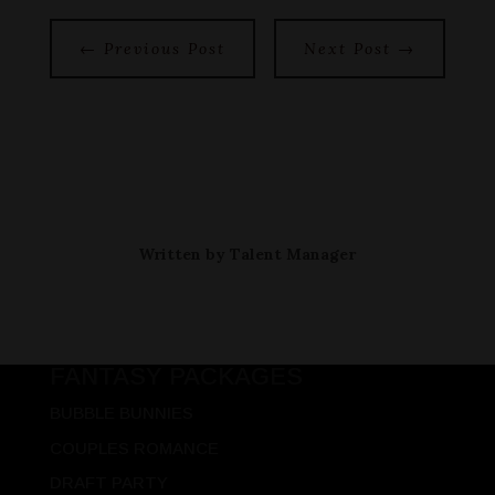
←
Previous Post
Next Post
→
Written by
Talent Manager
FANTASY PACKAGES
BUBBLE BUNNIES
COUPLES ROMANCE
DRAFT PARTY