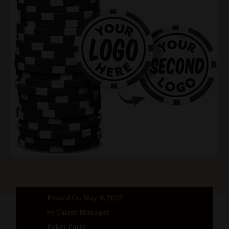
Posted On May 11, 2022
by Talent Manager
Poker Party