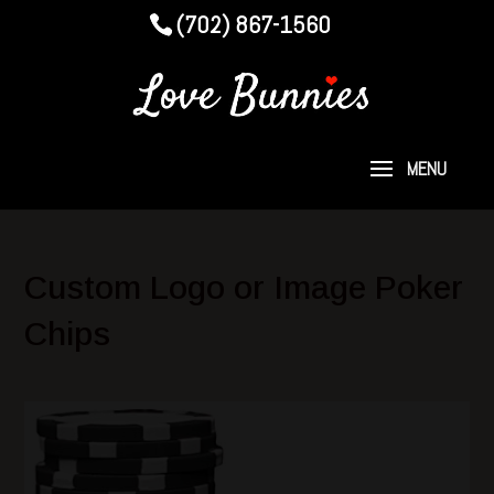
(702) 867-1560
Custom Logo or Image Poker
Chips