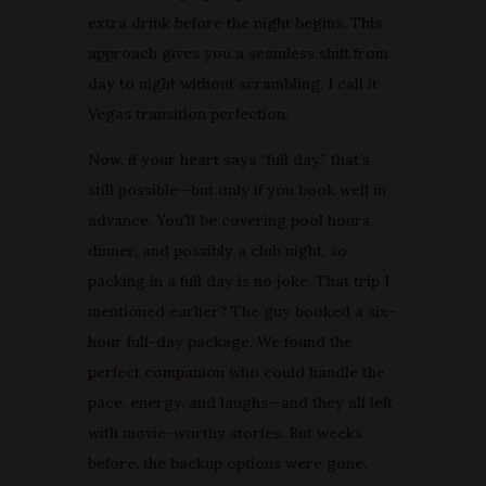
extra drink before the night begins. This
approach gives you a seamless shift from
day to night without scrambling. I call it
Vegas transition perfection.
Now, if your heart says “full day,” that’s
still possible—but only if you book well in
advance. You’ll be covering pool hours,
dinner, and possibly a club night, so
packing in a full day is no joke. That trip I
mentioned earlier? The guy booked a six-
hour full-day package. We found the
perfect companion
who could handle the
pace, energy, and laughs—and they all left
with movie-worthy stories. But weeks
before, the backup options were gone.