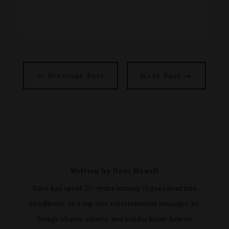
←
Previous Post
Next Post
→
Written by
Dave Howell
Dave has spent 25+ years turning Vegas talent into
headliners. As a top-tier entertainment manager, he
brings charm, smarts, and insider know-how to