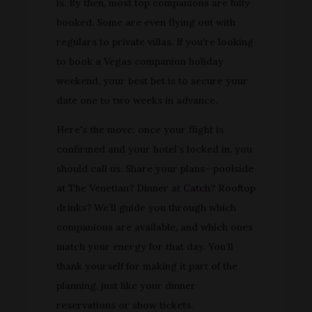
is. By then, most top companions are fully
booked. Some are even flying out with
regulars to private villas. If you’re looking
to book a Vegas companion holiday
weekend, your best bet is to secure your
date one to two weeks in advance.
Here's the move: once your flight is
confirmed and your hotel’s locked in, you
should call us. Share your plans—poolside
at The Venetian? Dinner at
Catch
? Rooftop
drinks? We’ll guide you through which
companions are available, and which ones
match your energy for that day. You’ll
thank yourself for making it part of the
planning, just like your dinner
reservations or show tickets.