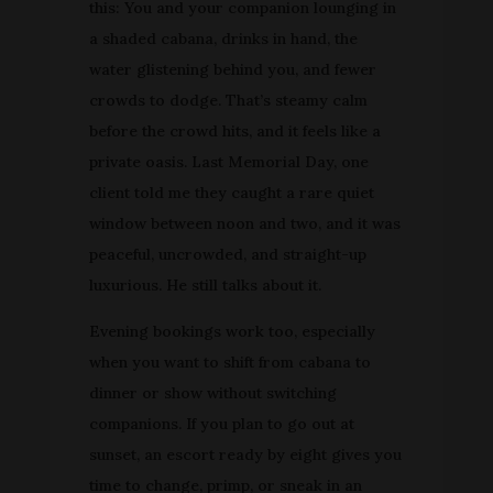
this: You and your companion lounging in
a shaded cabana, drinks in hand, the
water glistening behind you, and fewer
crowds to dodge. That’s steamy calm
before the crowd hits, and it feels like a
private oasis. Last Memorial Day, one
client told me they caught a rare quiet
window between noon and two, and it was
peaceful, uncrowded, and straight-up
luxurious. He still talks about it.
Evening bookings work too, especially
when you want to shift from cabana to
dinner or show without switching
companions. If you plan to go out at
sunset, an escort ready by eight gives you
time to change, primp, or sneak in an