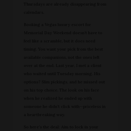
Thursdays are already disappearing from
calendars.
Booking a Vegas luxury escort for
Memorial Day Weekend doesn’t have to
feel like a scramble, but it does need
timing. You want your pick from the best
available companions, not the ones left
over at the end. Last year, I met a client
who waited until Tuesday morning. His
options? Slim pickings, and he missed out
on his top choice. The look on his face
when he realized he ended up with
someone he didn’t click with—priceless in
a heartbreaking way.
So here’s the deal: Aim to lock in your