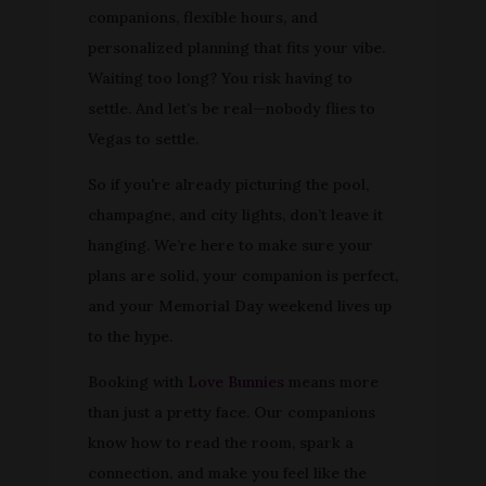
companions, flexible hours, and
personalized planning that fits your vibe.
Waiting too long? You risk having to
settle. And let’s be real—nobody flies to
Vegas to settle.
So if you're already picturing the pool,
champagne, and city lights, don’t leave it
hanging. We’re here to make sure your
plans are solid, your companion is perfect,
and your Memorial Day weekend lives up
to the hype.
Booking with
Love Bunnies
means more
than just a pretty face. Our companions
know how to read the room, spark a
connection, and make you feel like the