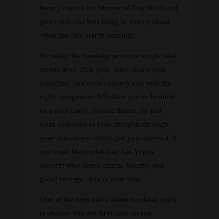
luxury escort for Memorial Day Weekend
gives you one less thing to worry about
when the city starts buzzing.
We make the
booking process
simple and
stress-free. Pick your date, share your
schedule, and we’ll connect you with the
right companion. Whether you’re headed
to a pool party, private dinner, or just
want someone to ride shotgun through
your adventure, we’ve got you covered. If
you want Memorial Day Las Vegas
escorts who blend charm, beauty, and
good energy—this is your time.
One of the best parts about booking early
is choice. You get first dibs on top