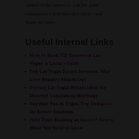
center of the universe. Ask for your
companion’s best timeslot early—and
thank me later.
Useful Internal Links
How to Book VIP Escorts in Las
Vegas: A Local’s Guide
Top Las Vegas Escort Services: Why
Love Bunnies Stands Out
Private Las Vegas Hotels Ideal for
Discreet Companion Meetings
Daytime Fun in Vegas: Top Things to
Do Before Sundown
First Time Booking an Escort? Here’s
What You Need to Know