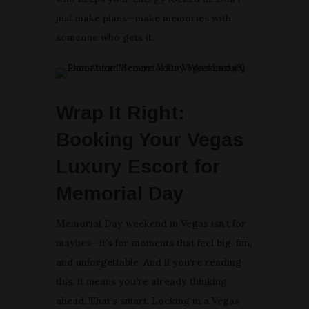
just make plans—make memories with
someone who gets it.
Wrap It Right:
Booking Your Vegas
Luxury Escort for
Memorial Day
Memorial Day weekend in Vegas isn’t for
maybes—it’s for moments that feel big, fun,
and unforgettable. And if you’re reading
this, it means you’re already thinking
ahead. That’s smart. Locking in a Vegas