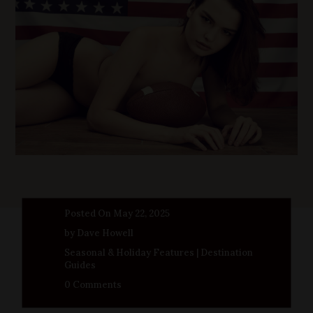
Posted On May 22, 2025
by Dave Howell
Seasonal & Holiday Features
|
Destination
Guides
0 Comments