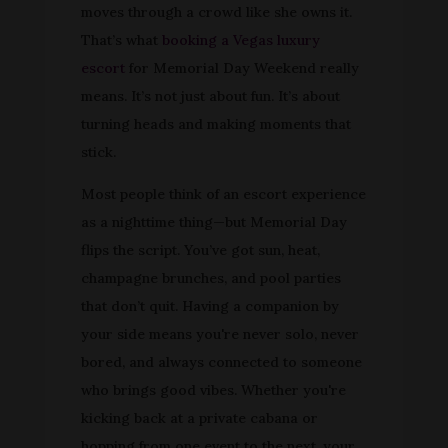
moves through a crowd like she owns it.
That’s what
booking a Vegas luxury
escort
for Memorial Day Weekend really
means. It’s not just about fun. It’s about
turning heads and making moments that
stick.
Most people think of an escort experience
as a nighttime thing—but Memorial Day
flips the script. You’ve got sun, heat,
champagne brunches, and pool parties
that don’t quit. Having a companion by
your side means you're never solo, never
bored, and always connected to someone
who brings good vibes. Whether you're
kicking back at a private cabana or
hopping from one event to the next, your