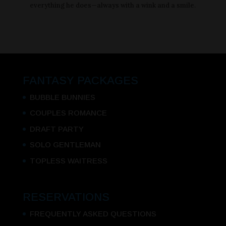
everything he does—always with a wink and a smile.
FANTASY PACKAGES
BUBBLE BUNNIES
COUPLES ROMANCE
DRAFT PARTY
SOLO GENTLEMAN
TOPLESS WAITRESS
RESERVATIONS
FREQUENTLY ASKED QUESTIONS