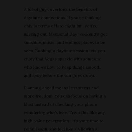
A lot of guys overlook the benefits of
daytime connections. If you’re thinking
only in terms of late-night fun, you're
missing out. Memorial Day weekend’s got
sunshine, music, and endless places to be
seen. Booking a daytime session lets you
enjoy that Vegas sparkle with someone
who knows how to keep things smooth
and sexy before the sun goes down.
Planning ahead means less stress and
more freedom. You can focus on having a
blast instead of checking your phone
wondering who’s free. Treat this like any
high-value reservation—it’s your time to
relax, laugh, and feel like a VIP with a