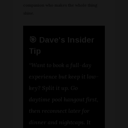
companion who makes the whole thing
shine.
🎯 Dave's Insider
Tip
“Want to book a full-day
experience but keep it low-
key? Split it up. Go
daytime pool hangout first,
then reconnect later for
dinner and nightcaps. It