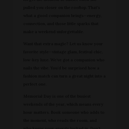
pulled you closer on the rooftop. That’s
what a good companion brings—energy,
connection, and those little sparks that
make a weekend unforgettable.
Want that extra magic? Let us know your
favorite style—vintage glam, festival chic,
low-key luxe. We’ve got a companion who
nails the vibe. You’d be surprised how a
fashion match can turn a great night into a
perfect one.
Memorial Day is one of the busiest
weekends of the year, which means every
hour matters. Book someone who adds to
the moment, who reads the room, and
who keeps your energy locked in. Don’t