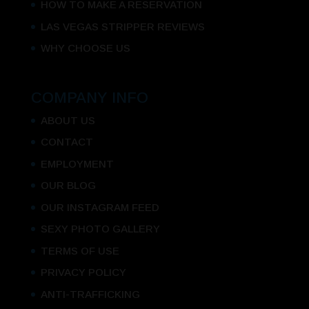
HOW TO MAKE A RESERVATION
LAS VEGAS STRIPPER REVIEWS
WHY CHOOSE US
COMPANY INFO
ABOUT US
CONTACT
EMPLOYMENT
OUR BLOG
OUR INSTAGRAM FEED
SEXY PHOTO GALLERY
TERMS OF USE
PRIVACY POLICY
ANTI-TRAFFICKING