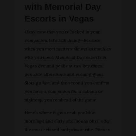
with Memorial Day
Escorts in Vegas
Okay, now that you’ve locked in your
companion, let’s talk timing—because
when you meet matters almost as much as
who you meet. Memorial Day escorts in
Vegas demand peaks at two key times:
poolside afternoons and evening glam.
Slots go fast, and the second you confirm
you have a companion for a cabana or
nightcap, you’re ahead of the game.
Here’s where it gets real: poolside
mornings and early afternoons often offer
the most relaxed and private vibe. Picture