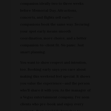
companion ideally two to three weeks
before Memorial Day. Attractions,
concerts, and flights sell early—
companions book the same way. Securing
your spot early means smooth
coordination, more choice, and a better
companion-to-client fit. No panic. Just
smart planning.
You want to show respect and intention,
too. Booking early says you care about
making this weekend feel special. It shows
you value the experience—and the person
who’ll share it with you. As the manager of
a Vegas entertainment company, I’ve seen
clients who pre-book and enjoy every
moment—from poolside brunches to