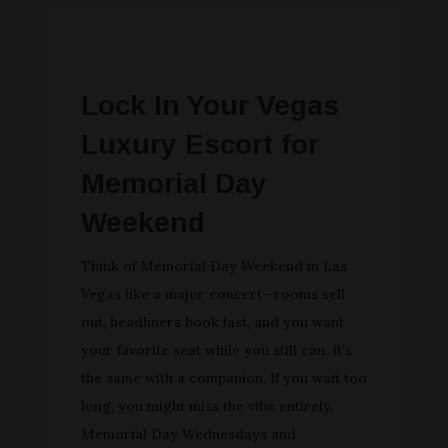
Lock In Your Vegas
Luxury Escort for
Memorial Day
Weekend
Think of Memorial Day Weekend in Las
Vegas like a major concert—rooms sell
out, headliners book fast, and you want
your favorite seat while you still can. It’s
the same with a companion. If you wait too
long, you might miss the vibe entirely.
Memorial Day Wednesdays and