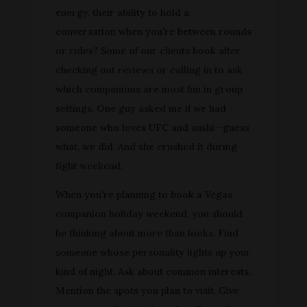
energy, their ability to hold a
conversation when you're between rounds
or rides? Some of our clients book after
checking out reviews or calling in to ask
which companions are most fun in group
settings. One guy asked me if we had
someone who loves UFC and sushi—guess
what, we did. And she crushed it during
fight weekend.
When you're planning to book a Vegas
companion holiday weekend, you should
be thinking about more than looks. Find
someone whose personality lights up your
kind of night. Ask about common interests.
Mention the spots you plan to visit. Give