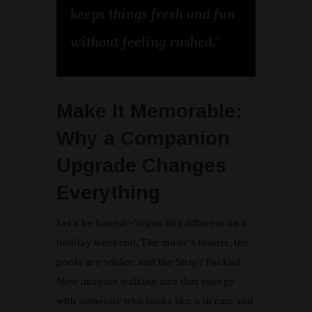
keeps things fresh and fun
without feeling rushed."
Make It Memorable:
Why a Companion
Upgrade Changes
Everything
Let’s be honest—Vegas hits different on a
holiday weekend. The music's louder, the
pools are wilder, and the Strip? Packed.
Now imagine walking into that energy
with someone who looks like a dream and