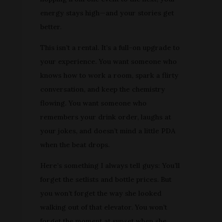
energy stays high—and your stories get
better.
This isn’t a rental. It’s a full-on upgrade to
your experience. You want someone who
knows how to work a room, spark a flirty
conversation, and keep the chemistry
flowing. You want someone who
remembers your drink order, laughs at
your jokes, and doesn’t mind a little PDA
when the beat drops.
Here’s something I always tell guys: You’ll
forget the setlists and bottle prices. But
you won’t forget the way she looked
walking out of that elevator. You won’t
forget the moment at sunset when she