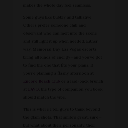
makes the whole day feel seamless.
Some guys like bubbly and talkative.
Others prefer someone chill and
observant who can melt into the scene
and still light it up when needed. Either
way, Memorial Day Las Vegas escorts
bring all kinds of energy—and you’ve got
to find the one that fits your plans. If
you're planning a flashy afternoon at
Encore Beach Club
or a laid-back brunch
at
LAVO
, the type of companion you book
should match the vibe.
This is where I tell guys to think beyond
the glam shots. That smile’s great, sure—
but what about their personality, their