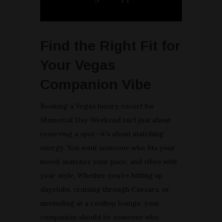
Find the Right Fit for
Your Vegas
Companion Vibe
Booking a Vegas luxury escort for
Memorial Day Weekend isn’t just about
reserving a spot—it’s about matching
energy. You want someone who fits your
mood, matches your pace, and vibes with
your style. Whether you're hitting up
dayclubs, cruising through Caesars, or
unwinding at a rooftop lounge, your
companion should be someone who