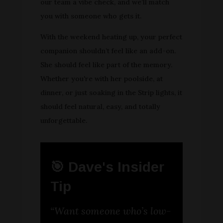
our team a vibe check, and we’ll match
you with someone who gets it.
With the weekend heating up, your perfect
companion shouldn’t feel like an add-on.
She should feel like part of the memory.
Whether you're with her poolside, at
dinner, or just soaking in the Strip lights, it
should feel natural, easy, and totally
unforgettable.
🎯 Dave's Insider
Tip
“Want someone who’s low-