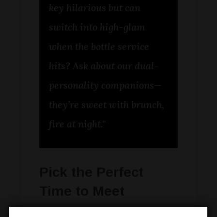
key hilarious but can
switch into high-glam
when the bottle service
hits? Ask about our dual-
personality companions—
they’re sweet with brunch,
fire at night."
Pick the Perfect
Time to Meet
Timing is everything—especially when