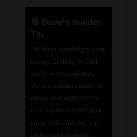
🎯 Dave's Insider
Tip
“Book the slot that fits your
energy. Looking for chill
pool vibes? Go midday.
Want a seamless lead into
dinner and nightlife? Go
evening. Want both? Book
early, lock a full day, and
let the magic happen."