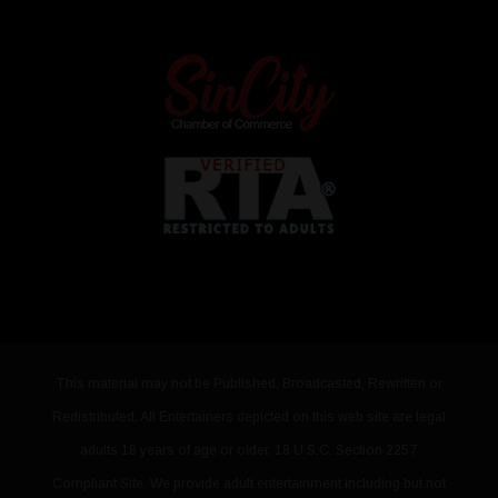
This material may not be Published, Broadcasted, Rewritten or
Redistributed. All Entertainers depicted on this web site are legal
adults 18 years of age or older. 18 U.S.C. Section 2257
Compliant Site. We provide adult entertainment including but not