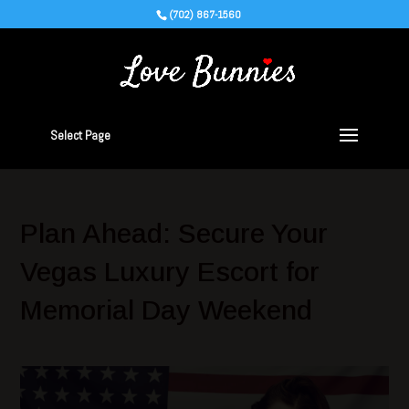
(702) 867-1560
Select Page
Plan Ahead: Secure Your
Vegas Luxury Escort for
Memorial Day Weekend