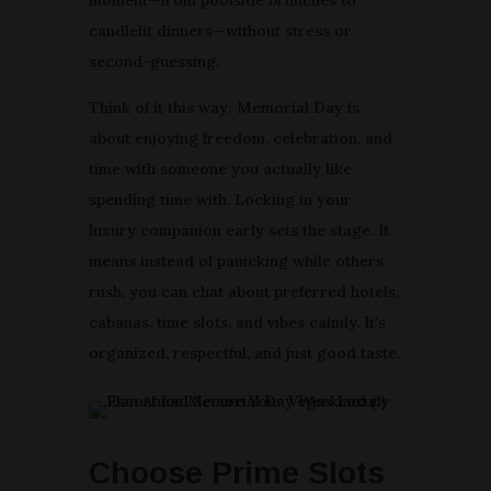
candlelit dinners—without stress or
second-guessing.
Think of it this way: Memorial Day is
about enjoying freedom, celebration, and
time with someone you actually like
spending time with. Locking in your
luxury companion early sets the stage. It
means instead of panicking while others
rush, you can chat about preferred hotels,
cabanas, time slots, and vibes calmly. It’s
organized, respectful, and just good taste.
Choose Prime Slots