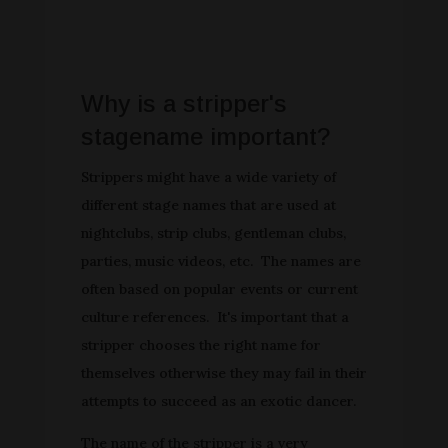
Why is a stripper's
stagename important?
Strippers might have a wide variety of
different stage names that are used at
nightclubs, strip clubs, gentleman clubs,
parties, music videos, etc. The names are
often based on popular events or current
culture references. It's important that a
stripper chooses the right name for
themselves otherwise they may fail in their
attempts to succeed as an exotic dancer.
The name of the stripper is a very