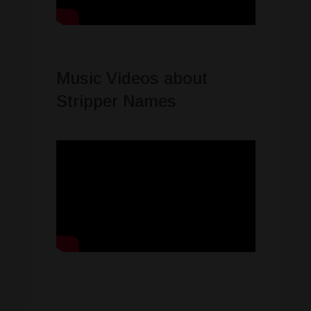
Music Videos about
Stripper Names