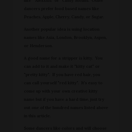
like " Alexxxis" or "Cindy Moans. Other
dancers prefer food based names like
Peaches, Apple, Cherry, Candy, or Sugar.
Another popular idea is using location
names like Asia, London, Brooklyn, Aspen,
or Henderson.
A good name for a stripper is kitty. You
can add to it and make it "kitty cat" or
"pretty kitty". If you have red hair, you
can call yourself "red kitty". It's easy to
come up with your own creative kitty
name but if you have a hard time, just try
out one of the hundred names listed above
in this article.
Some dancers like colors and will choose