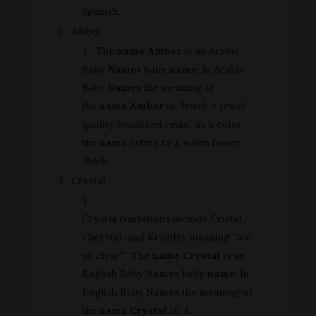
Spanish.
Amber
The
name Amber
is an Arabic
Baby
Names
baby
name
. In Arabic
Baby
Names
the meaning of
the
name Amber
is: Jewel. A jewel-
quality fossilized resin; as a color
the
name
refers to a warm honey
shade.
Crystal
Crystal (variations include Cristal,
Chrystal, and Krystle), meaning "ice
or clear". The
name Crystal
is an
English Baby
Names
baby
name
. In
English Baby
Names
the meaning of
the
name Crystal
is: A