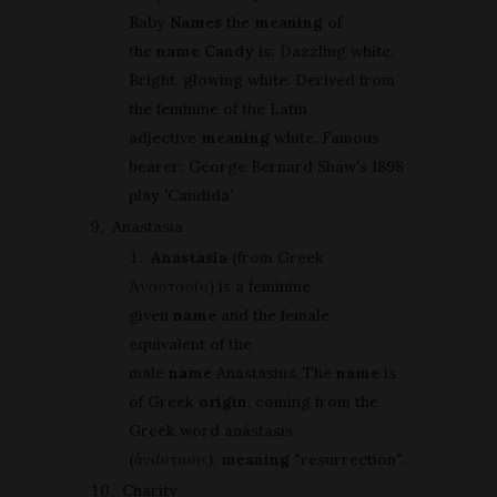
Baby
Names
the
meaning
of
the
name Candy
is: Dazzling white.
Bright, glowing white. Derived from
the feminine of the Latin
adjective
meaning
white. Famous
bearer: George Bernard Shaw's 1898
play 'Candida'.
Anastasia
Anastasia
(from Greek
Ἀναστασία) is a feminine
given
name
and the female
equivalent of the
male
name
Anastasius. The
name
is
of Greek
origin
, coming from the
Greek word anástasis
(ἀνάστασις),
meaning
"resurrection".
Charity