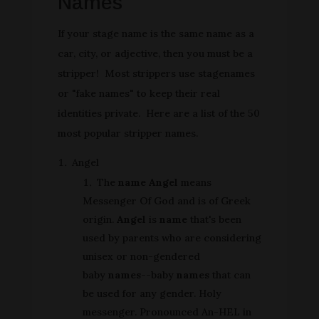
Names
If your stage name is the same name as a
car, city, or adjective, then you must be a
stripper! Most strippers use stagenames
or "fake names" to keep their real
identities private. Here are a list of the 50
most popular stripper names.
Angel
The
name Angel
means
Messenger Of God and is of Greek
origin.
Angel
is
name
that's been
used by parents who are considering
unisex or non-gendered
baby
names
--baby
names
that can
be used for any gender. Holy
messenger. Pronounced An-HEL in