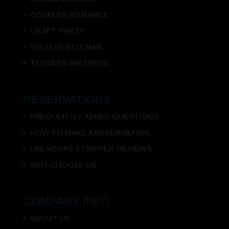
COUPLES ROMANCE
DRAFT PARTY
SOLO GENTLEMAN
TOPLESS WAITRESS
RESERVATIONS
FREQUENTLY ASKED QUESTIONS
HOW TO MAKE A RESERVATION
LAS VEGAS STRIPPER REVIEWS
WHY CHOOSE US
COMPANY INFO
ABOUT US