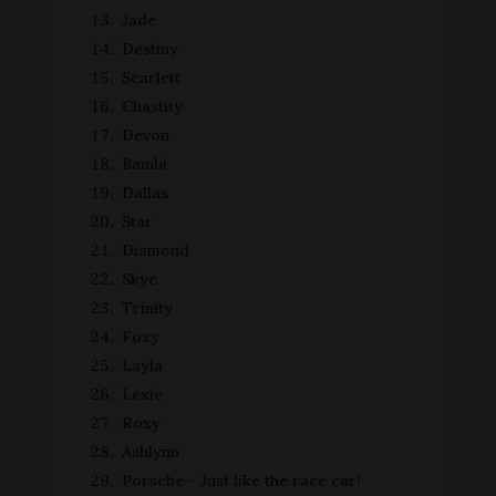
Jade
Destiny
Scarlett
Chastity
Devon
Bambi
Dallas
Star
Diamond
Skye
Trinity
Foxy
Layla
Lexie
Roxy
Ashlynn
Porsche - Just like the race car!