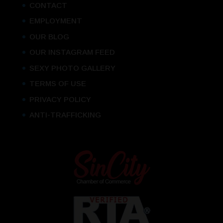
CONTACT
EMPLOYMENT
OUR BLOG
OUR INSTAGRAM FEED
SEXY PHOTO GALLERY
TERMS OF USE
PRIVACY POLICY
ANTI-TRAFFICKING