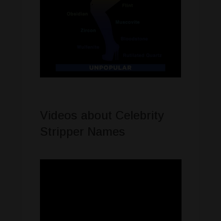
Videos about Celebrity
Stripper Names