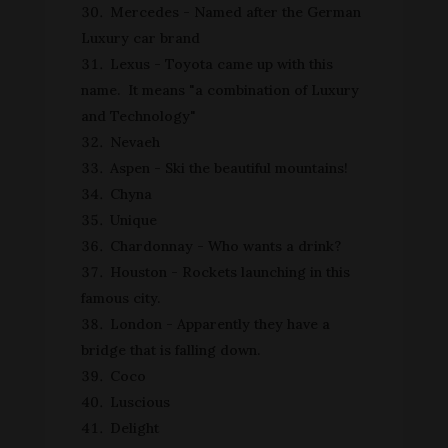
Mercedes - Named after the German
Luxury car brand
Lexus - Toyota came up with this
name. It means "a combination of Luxury
and Technology"
Nevaeh
Aspen - Ski the beautiful mountains!
Chyna
Unique
Chardonnay - Who wants a drink?
Houston - Rockets launching in this
famous city.
London - Apparently they have a
bridge that is falling down.
Coco
Luscious
Delight