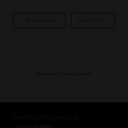
←
Previous Post
Next Post
→
Written by
Talent Manager
FANTASY PACKAGES
BUBBLE BUNNIES