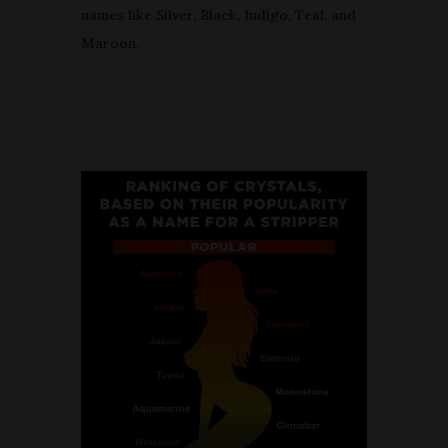
names like Silver, Black, Indigo, Teal, and
Maroon.