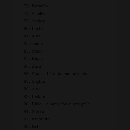
Natasha
Arielle
Ashley
Lacie
Aiko
Jamie
Stacy
Kayla
Zara
Viper - Like the car or snake.
Sophia
Ava
Leilani
Elisa - A name for crazy girls.
Sierra
Nicolette
Kelli