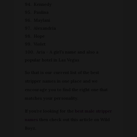
Kennedy
Paulina
Maylani
Alexandria
Hope
Violet
Aria - A girl's name and also a
popular hotel in Las Vegas
So that is our current list of the best
stripper names in one place and we
encourage you to find the right one that
matches your personality.
If you're looking for the
best male stripper
names
then check out this article on Wild
Boyz.