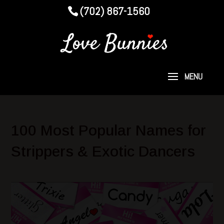
(702) 867-1560
100 Most Popular Names for
Strippers & Exotic Dancers