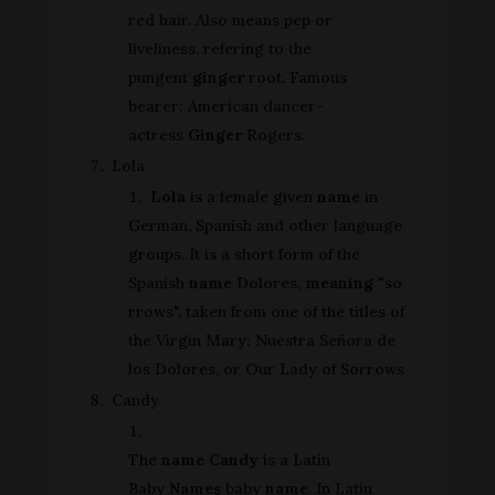
red hair. Also means pep or
liveliness, refering to the
pungent
ginger
root. Famous
bearer: American dancer-
actress
Ginger
Rogers.
Lola
Lola
is a female given
name
in
German, Spanish and other language
groups. It is a short form of the
Spanish
name
Dolores,
meaning
"so
rrows", taken from one of the titles of
the Virgin Mary: Nuestra Señora de
los Dolores, or Our Lady of Sorrows
Candy
The
name Candy
is a Latin
Baby
Names
baby
name
. In Latin