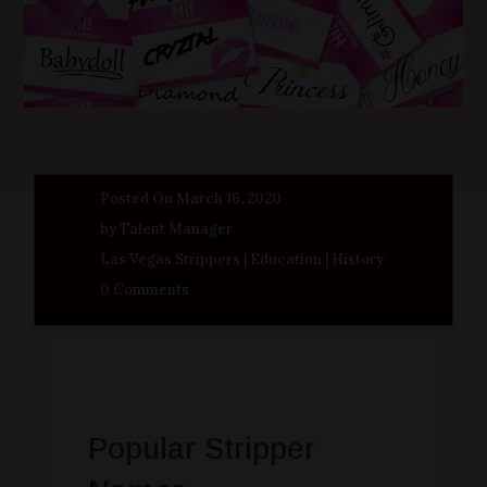
Posted On March 16, 2020
by Talent Manager
Las Vegas Strippers
|
Education
|
History
0 Comments
Popular Stripper