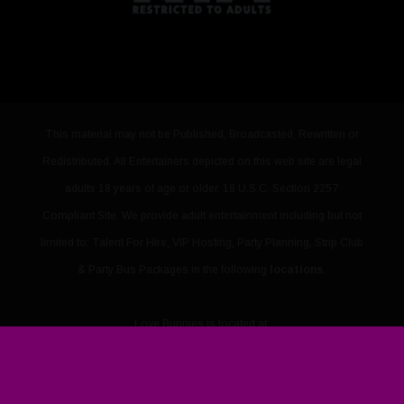
This material may not be Published, Broadcasted, Rewritten or
Redistributed. All Entertainers depicted on this web site are legal
adults 18 years of age or older. 18 U.S.C. Section 2257
Compliant Site. We provide adult entertainment including but not
limited to: Talent For Hire, VIP Hosting, Party Planning, Strip Club
& Party Bus Packages in the following
locations
.
Love Bunnies
is located at:
3421 Sammy Davis Jr Drive Suite B
,
Las Vegas
,
NV
,
89109
PHONE: 702-867-1560
URL:
https://www.lovebunnies.vip