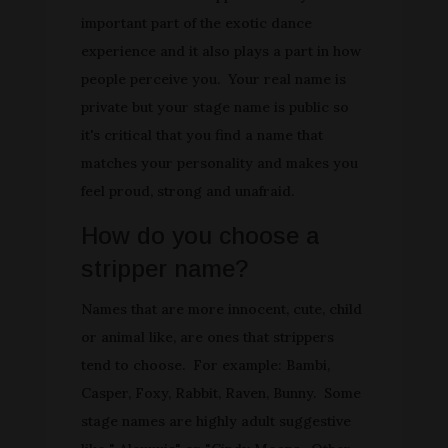
important part of the exotic dance
experience and it also plays a part in how
people perceive you. Your real name is
private but your stage name is public so
it's critical that you find a name that
matches your personality and makes you
feel proud, strong and unafraid.
How do you choose a
stripper name?
Names that are more innocent, cute, child
or animal like, are ones that strippers
tend to choose. For example: Bambi,
Casper, Foxy, Rabbit, Raven, Bunny. Some
stage names are highly adult suggestive