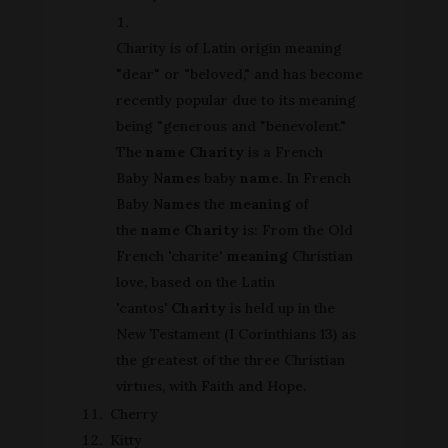
Charity is of Latin origin meaning
"dear" or "beloved," and has become
recently popular due to its meaning
being "generous and "benevolent."
The
name Charity
is a French
Baby
Names
baby
name
. In French
Baby
Names
the
meaning
of
the
name Charity
is: From the Old
French 'charite'
meaning
Christian
love, based on the Latin
'cantos'
Charity
is held up in the
New Testament (I Corinthians 13) as
the greatest of the three Christian
virtues, with Faith and Hope.
Cherry
Kitty