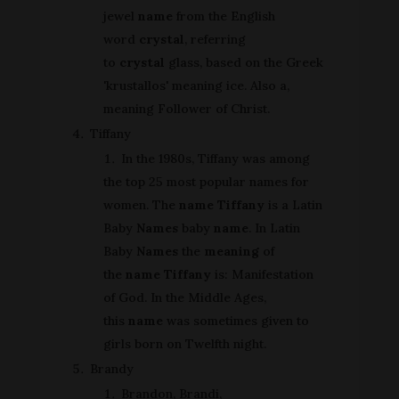
jewel
name
from the English
word
crystal
, referring
to
crystal
glass, based on the Greek
'krustallos' meaning ice. Also a,
meaning Follower of Christ.
Tiffany
In the 1980s, Tiffany was among
the top 25 most popular names for
women. The
name Tiffany
is a Latin
Baby
Names
baby
name
. In Latin
Baby
Names
the
meaning
of
the
name Tiffany
is: Manifestation
of God. In the Middle Ages,
this
name
was sometimes given to
girls born on Twelfth night.
Brandy
Brandon, Brandi,