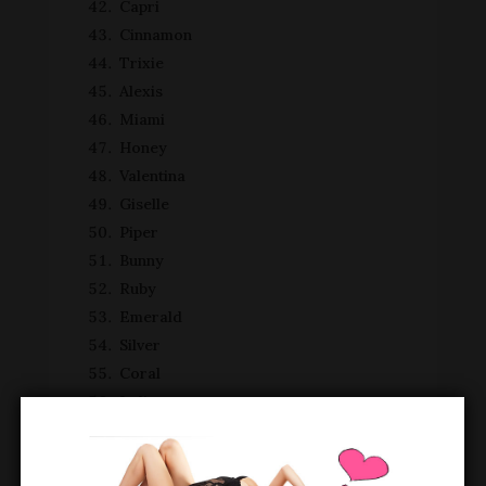
Capri
Cinnamon
Trixie
Alexis
Miami
Honey
Valentina
Giselle
Piper
Bunny
Ruby
Emerald
Silver
Coral
Indigo
Peaches
Charlie