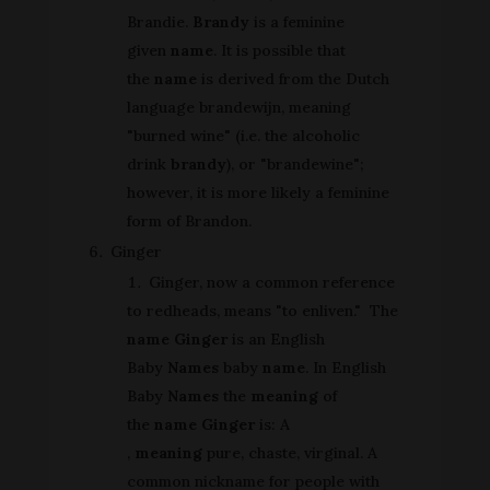
Brandie.
Brandy
is a feminine
given
name
. It is possible that
the
name
is derived from the Dutch
language brandewijn, meaning
"burned wine" (i.e. the alcoholic
drink
brandy
), or "brandewine";
however, it is more likely a feminine
form of Brandon.
Ginger
Ginger, now a common reference
to redheads, means "to enliven." The
name Ginger
is an English
Baby
Names
baby
name
. In English
Baby
Names
the
meaning
of
the
name Ginger
is: A
,
meaning
pure, chaste, virginal. A
common nickname for people with